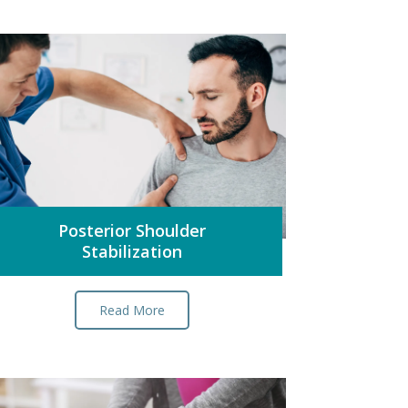
Posterior Shoulder
Stabilization
Read More