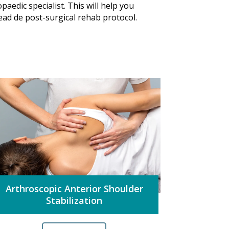
paedic specialist. This will help you
 read de post-surgical rehab protocol.
Arthroscopic Anterior Shoulder
Stabilization