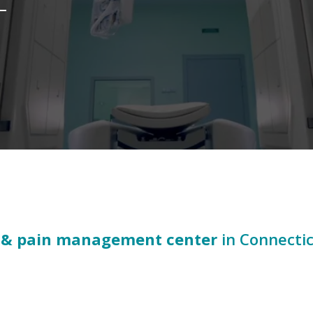
 & pain management center
in Connecti