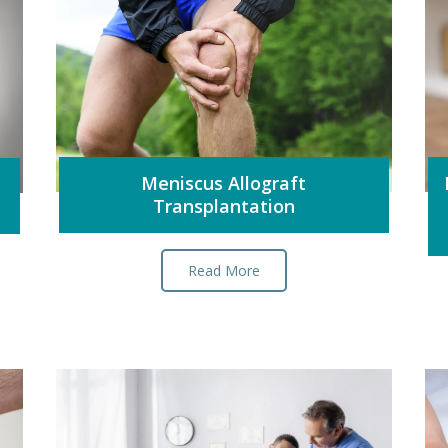
Meniscus Allograft
Transplantation
Read More