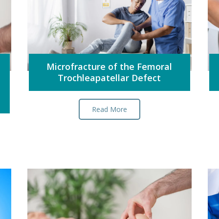
Microfracture of the Femoral
Trochleapatellar Defect
Read More