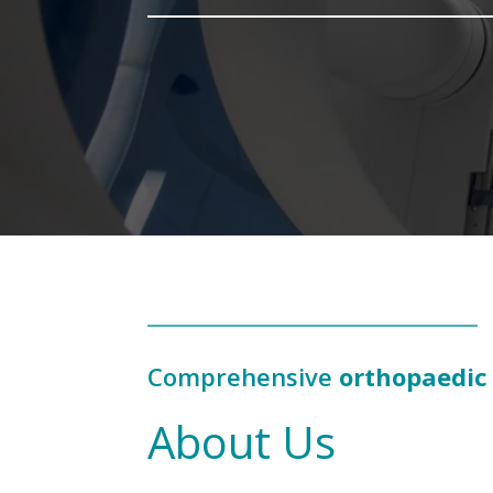
Comprehensive
orthopaedic
About Us