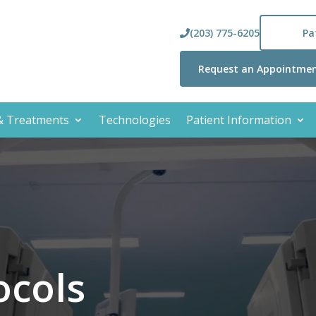
(203) 775-6205
Pa
Request an Appointme
 & Treatments
Technologies
Patient Information
ocols