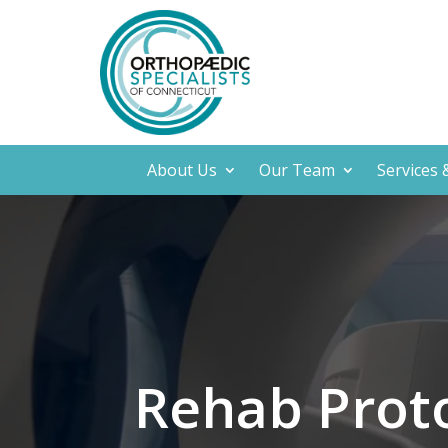
About Us
Our Team
Services
Rehab Prot