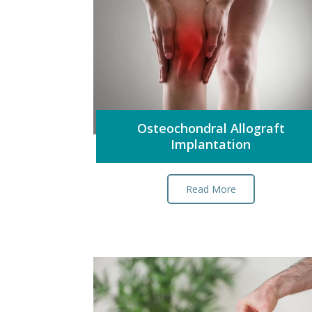
Osteochondral Allograft
Implantation
Read More