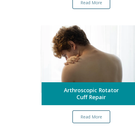
Read More
Arthroscopic Rotator
Cuff Repair
Read More