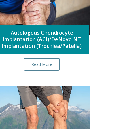
Autologous Chondrocyte
Implantation (ACI)/DeNovo NT
Implantation (Trochlea/Patella)
Read More