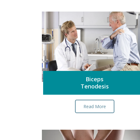
Biceps
Tenodesis
Read More