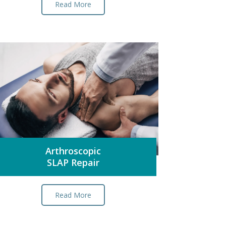
Read More
Arthroscopic
SLAP Repair
Read More