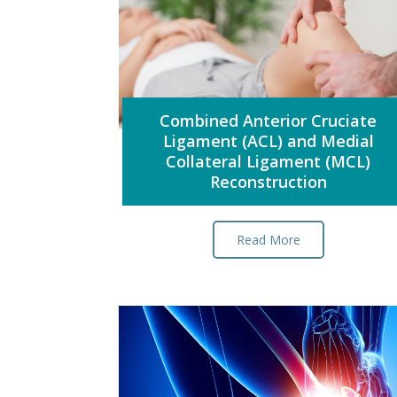
Combined Anterior Cruciate
Ligament (ACL) and Medial
Collateral Ligament (MCL)
Reconstruction
Read More