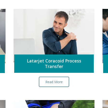
Latarjet Coracoid Process
Transfer
Read More