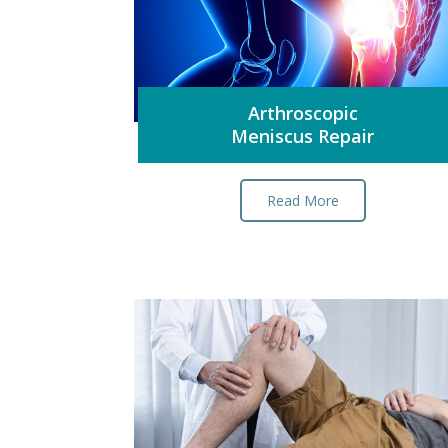
Arthroscopic
Meniscus Repair
Read More