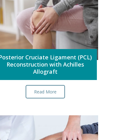
Posterior Cruciate Ligament (PCL)
Reconstruction with Achilles
Allograft
Read More