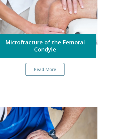
Microfracture of the Femoral
Condyle
Read More