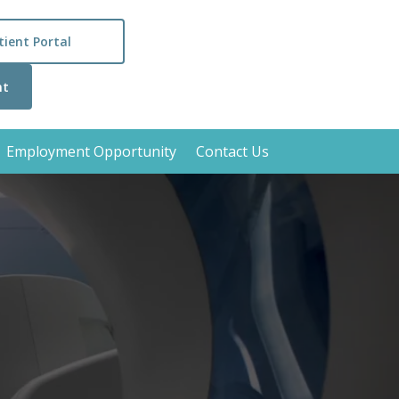
tient Portal
nt
Employment Opportunity
Contact Us