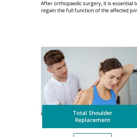
After orthopaedic surgery, it is essential 
regain the full function of the affected jo
Total Shoulder
Replacement