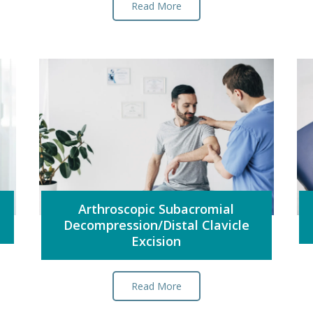
Read More
Arthroscopic Subacromial
Decompression/Distal Clavicle
Excision
Read More