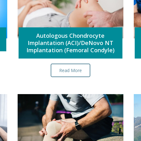
Autologous Chondrocyte
Implantation (ACI)/DeNovo NT
Implantation (Femoral Condyle)
Read More