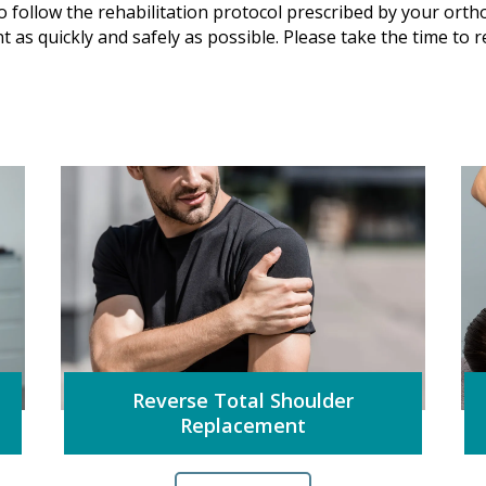
to follow the rehabilitation protocol prescribed by your ortho
int as quickly and safely as possible. Please take the time to
Reverse Total Shoulder
Replacement