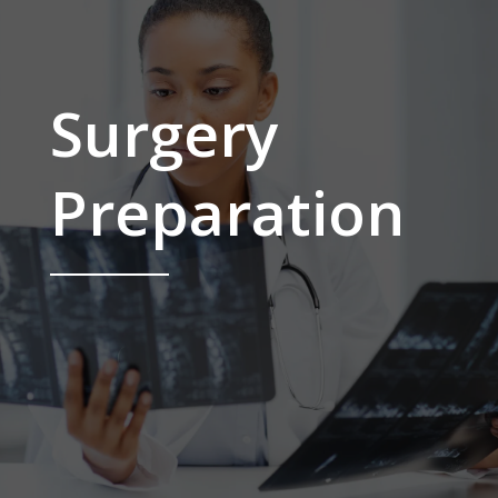
Surgery
Preparation