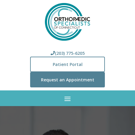
(203) 775-6205
Patient Portal
Request an Appointment