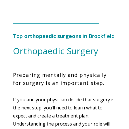
Top
orthopaedic surgeons
in Brookfield
Orthopaedic Surgery
Preparing mentally and physically
for surgery is an important step.
If you and your physician decide that surgery is
the next step, you’ll need to learn what to
expect and create a treatment plan.
Understanding the process and your role will