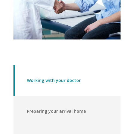
Working with your doctor
Preparing your arrival home