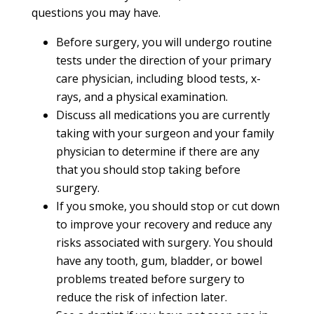
questions you may have.
Before surgery, you will undergo routine
tests under the direction of your primary
care physician, including blood tests, x-
rays, and a physical examination.
Discuss all medications you are currently
taking with your surgeon and your family
physician to determine if there are any
that you should stop taking before
surgery.
If you smoke, you should stop or cut down
to improve your recovery and reduce any
risks associated with surgery. You should
have any tooth, gum, bladder, or bowel
problems treated before surgery to
reduce the risk of infection later.