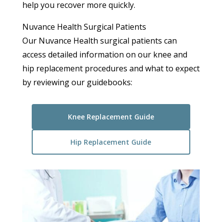
help you recover more quickly.
Nuvance Health Surgical Patients
Our Nuvance Health surgical patients can
access detailed information on our knee and
hip replacement procedures and what to expect
by reviewing our guidebooks:
Knee Replacement Guide
Hip Replacement Guide