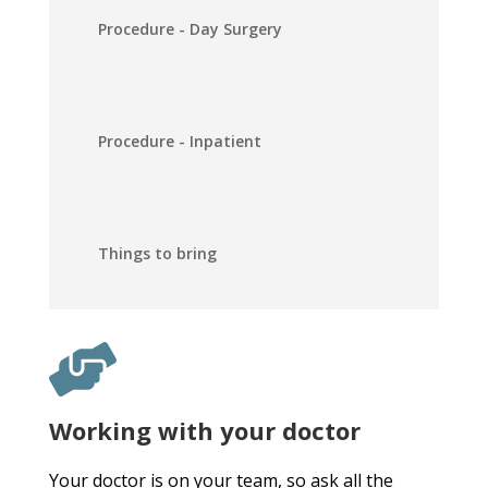
Procedure - Day Surgery
Procedure - Inpatient
Things to bring
Working with your doctor
Your doctor is on your team, so ask all the