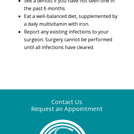
See a dentist if you have not seen one in
the past 6 months.
Eat a well-balanced diet, supplemented by
a daily multivitamin with iron.
Report any existing infections to your
surgeon. Surgery cannot be performed
until all infections have cleared.
Contact Us
Request an Appointment