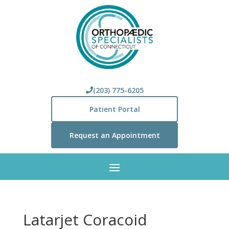
(203) 775-6205
Patient Portal
Request an Appointment
Latarjet Coracoid