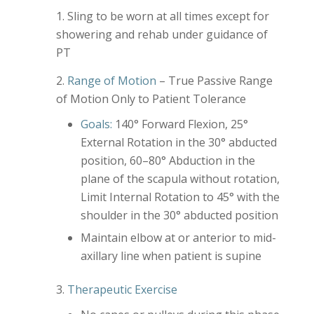
Sling to be worn at all times except for
showering and rehab under guidance of
PT
Range of Motion
– True Passive Range
of Motion Only to Patient Tolerance
Goals:
140° Forward Flexion, 25°
External Rotation in the 30° abducted
position, 60–80° Abduction in the
plane of the scapula without rotation,
Limit Internal Rotation to 45° with the
shoulder in the 30° abducted position
Maintain elbow at or anterior to mid-
axillary line when patient is supine
Therapeutic Exercise