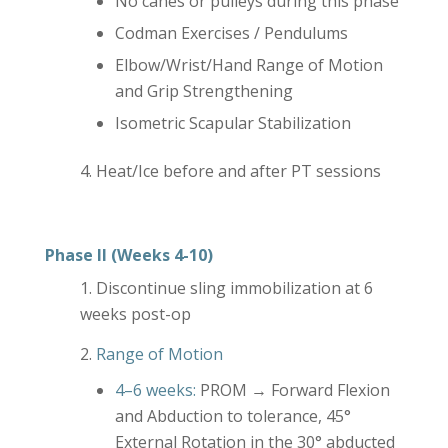
No canes or pulleys during this phase
Codman Exercises / Pendulums
Elbow/Wrist/Hand Range of Motion
and Grip Strengthening
Isometric Scapular Stabilization
Heat/Ice before and after PT sessions
Phase II (Weeks 4-10)
Discontinue sling immobilization at 6
weeks post-op
Range of Motion
4–6 weeks:
PROM → Forward Flexion
and Abduction to tolerance, 45°
External Rotation in the 30° abducted