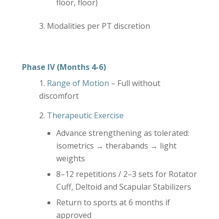
floor, floor)
Modalities per PT discretion
Phase IV (Months 4-6)
Range of Motion
– Full without
discomfort
Therapeutic Exercise
Advance strengthening as tolerated:
isometrics → therabands → light
weights
8–12 repetitions / 2–3 sets for Rotator
Cuff, Deltoid and Scapular Stabilizers
Return to sports at 6 months if
approved