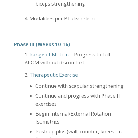
biceps strengthening
Modalities per PT discretion
Phase III (Weeks 10-16)
Range of Motion
– Progress to full
AROM without discomfort
Therapeutic Exercise
Continue with scapular strengthening
Continue and progress with Phase II
exercises
Begin Internal/External Rotation
Isometrics
Push up plus (wall, counter, knees on