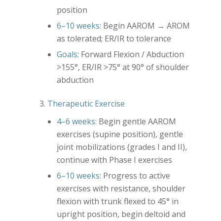
position
6–10 weeks:
Begin AAROM → AROM
as tolerated; ER/IR to tolerance
Goals:
Forward Flexion / Abduction
>155°, ER/IR >75° at 90° of shoulder
abduction
Therapeutic Exercise
4–6 weeks:
Begin gentle AAROM
exercises (supine position), gentle
joint mobilizations (grades I and II),
continue with Phase I exercises
6–10 weeks:
Progress to active
exercises with resistance, shoulder
flexion with trunk flexed to 45° in
upright position, begin deltoid and