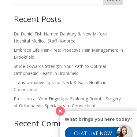
Recent Posts
Dr. Daniel Fish Named Danbury & New Milford
Hospital Medical Staff Honoree
Embrace Life Pain-Free: Proactive Pain Management in
Brookfield
Stride Towards Strength: Your Path to Optimal
Orthopaedic Health in Brookfield
Transformative Tips for Neck & Back Health in
Connecticut
Precision at Your Fingertips: Exploring Robotic Surgery
at Orthopaedic Specialists of Connecticut
What brings you here today?
Recent Comments
CHAT LIVE NOW