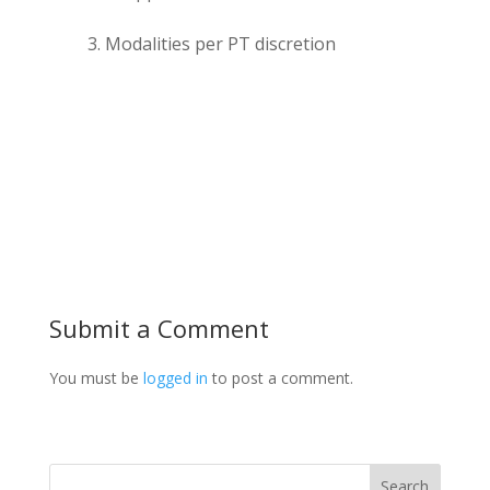
Modalities per PT discretion
Submit a Comment
You must be
logged in
to post a comment.
Search