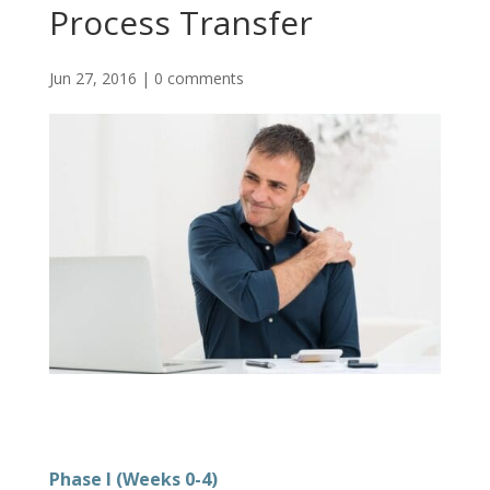
Process Transfer
Jun 27, 2016
|
0 comments
Phase I (Weeks 0-4)