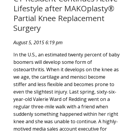
Lifestyle after MAKOplasty®
Partial Knee Replacement
Surgery
August 5, 2015 6:19 pm
In the U.S., an estimated twenty percent of baby
boomers will develop some form of
osteoarthritis. When it develops on the knee as
we age, the cartilage and menisci become
stiffer and less flexible and becomes prone to
even the slightest injury. Last spring, sixty-six-
year-old Valerie Ward of Redding went on a
regular three-mile walk with a friend when
suddenly something happened within her right
knee and she was unable to continue. A highly-
motived media sales account executive for