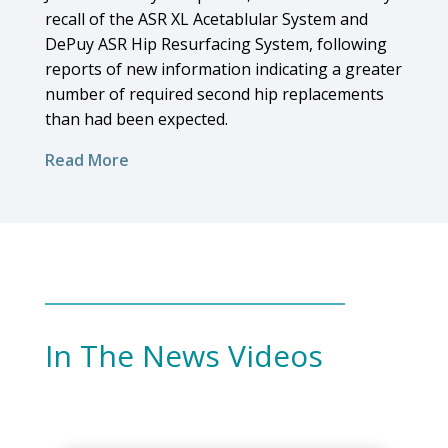
recall of the ASR XL Acetablular System and
DePuy ASR Hip Resurfacing System, following
reports of new information indicating a greater
number of required second hip replacements
than had been expected.
Read More
In The News Videos