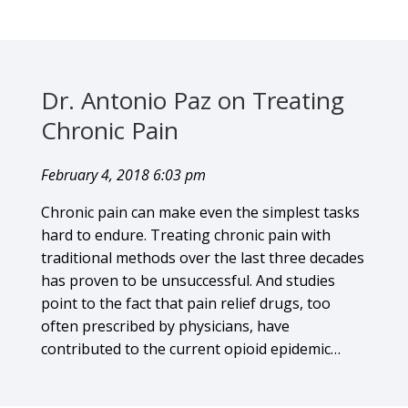
Dr. Antonio Paz on Treating
Chronic Pain
February 4, 2018 6:03 pm
Chronic pain can make even the simplest tasks
hard to endure. Treating chronic pain with
traditional methods over the last three decades
has proven to be unsuccessful. And studies
point to the fact that pain relief drugs, too
often prescribed by physicians, have
contributed to the current opioid epidemic…