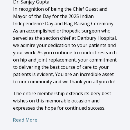
Dr. Sanjay Gupta
In recognition of being the Chief Guest and
Mayor of the Day for the 2025 Indian
Independence Day and Flag Raising Ceremony.
As an accomplished orthopedic surgeon who
served as the section chief at Danbury Hospital,
we admire your dedication to your patients and
your work. As you continue to conduct research
on hip and joint replacement, your commitment
to delivering the best course of care to your
patients is evident, You are an incredible asset
to our community and we thank you all you do!
The entire membership extends its bery best
wishes on this memorable occasion and
expresses the hope for continued success.
Read More