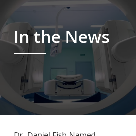
In the News
Dr. Daniel Fish Named