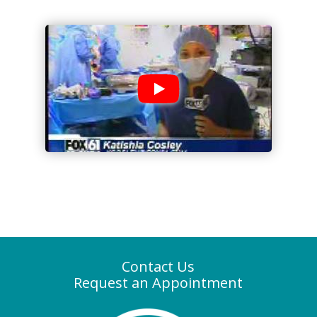
Contact Us
Request an Appointment