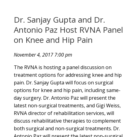
Dr. Sanjay Gupta and Dr.
Antonio Paz Host RVNA Panel
on Knee and Hip Pain
November 4, 2017 7:00 pm
The RVNA is hosting a panel discussion on
treatment options for addressing knee and hip
pain. Dr. Sanjay Gupta will focus on surgical
options for knee and hip pain, including same-
day surgery. Dr. Antonio Paz will present the
latest non-surgical treatments, and Gigi Weiss,
RVNA director of rehabilitation services, will
discuss rehabilitative therapies to complement
both surgical and non-surgical treatments. Dr.
Antonio Paz will present the latest non-surgical