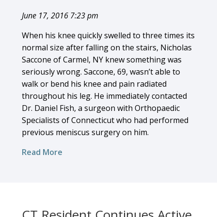
June 17, 2016 7:23 pm
When his knee quickly swelled to three times its
normal size after falling on the stairs, Nicholas
Saccone of Carmel, NY knew something was
seriously wrong. Saccone, 69, wasn’t able to
walk or bend his knee and pain radiated
throughout his leg. He immediately contacted
Dr. Daniel Fish, a surgeon with Orthopaedic
Specialists of Connecticut who had performed
previous meniscus surgery on him.
Read More
CT Resident Continues Active