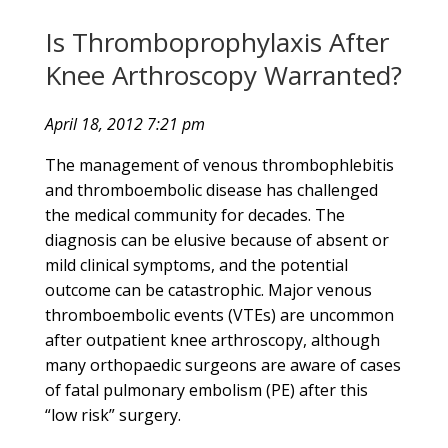
Is Thromboprophylaxis After
Knee Arthroscopy Warranted?
April 18, 2012 7:21 pm
The management of venous thrombophlebitis
and thromboembolic disease has challenged
the medical community for decades. The
diagnosis can be elusive because of absent or
mild clinical symptoms, and the potential
outcome can be catastrophic. Major venous
thromboembolic events (VTEs) are uncommon
after outpatient knee arthroscopy, although
many orthopaedic surgeons are aware of cases
of fatal pulmonary embolism (PE) after this
“low risk” surgery.