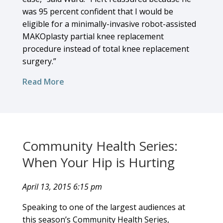
was 95 percent confident that I would be
eligible for a minimally-invasive robot-assisted
MAKOplasty partial knee replacement
procedure instead of total knee replacement
surgery.”
Read More
Community Health Series:
When Your Hip is Hurting
April 13, 2015 6:15 pm
Speaking to one of the largest audiences at
this season’s Community Health Series,