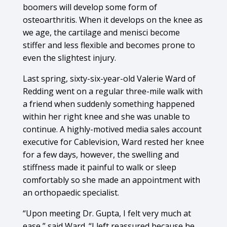
boomers will develop some form of
osteoarthritis. When it develops on the knee as
we age, the cartilage and menisci become
stiffer and less flexible and becomes prone to
even the slightest injury.
Last spring, sixty-six-year-old Valerie Ward of
Redding went on a regular three-mile walk with
a friend when suddenly something happened
within her right knee and she was unable to
continue. A highly-motived media sales account
executive for Cablevision, Ward rested her knee
for a few days, however, the swelling and
stiffness made it painful to walk or sleep
comfortably so she made an appointment with
an orthopaedic specialist.
“Upon meeting Dr. Gupta, I felt very much at
ease,” said Ward. “I left reassured because he