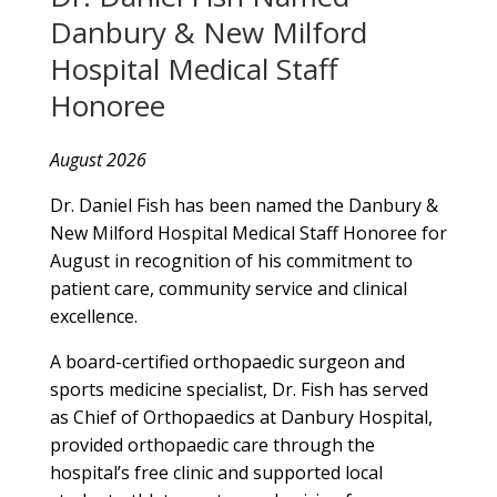
Danbury & New Milford
Hospital Medical Staff
Honoree
August 2026
Dr. Daniel Fish has been named the Danbury &
New Milford Hospital Medical Staff Honoree for
August in recognition of his commitment to
patient care, community service and clinical
excellence.
A board-certified orthopaedic surgeon and
sports medicine specialist, Dr. Fish has served
as Chief of Orthopaedics at Danbury Hospital,
provided orthopaedic care through the
hospital’s free clinic and supported local