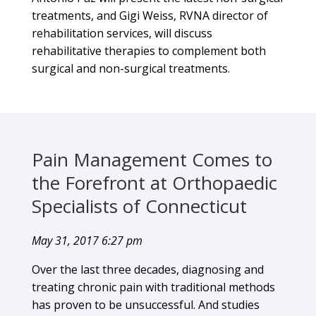
treatments, and Gigi Weiss, RVNA director of
rehabilitation services, will discuss
rehabilitative therapies to complement both
surgical and non-surgical treatments.
Pain Management Comes to
the Forefront at Orthopaedic
Specialists of Connecticut
May 31, 2017 6:27 pm
Over the last three decades, diagnosing and
treating chronic pain with traditional methods
has proven to be unsuccessful. And studies