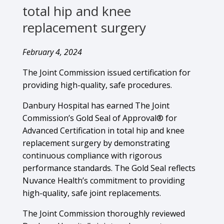
total hip and knee
replacement surgery
February 4, 2024
The Joint Commission issued certification for
providing high-quality, safe procedures.
Danbury Hospital has earned The Joint
Commission’s Gold Seal of Approval® for
Advanced Certification in total hip and knee
replacement surgery by demonstrating
continuous compliance with rigorous
performance standards. The Gold Seal reflects
Nuvance Health’s commitment to providing
high-quality, safe joint replacements.
The Joint Commission thoroughly reviewed