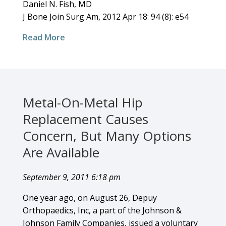
Daniel N. Fish, MD
J Bone Join Surg Am, 2012 Apr 18: 94 (8): e54
Read More
Metal-On-Metal Hip
Replacement Causes
Concern, But Many Options
Are Available
September 9, 2011 6:18 pm
One year ago, on August 26, Depuy
Orthopaedics, Inc, a part of the Johnson &
Johnson Family Companies, issued a voluntary