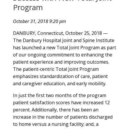
Program
October 31, 2018 9:20 pm
DANBURY, Connecticut, October 25, 2018 —
The Danbury Hospital Joint and Spine Institute
has launched a new Total Joint Program as part
of our ongoing commitment to enhancing the
patient experience and improving outcomes.
The patient-centric Total Joint Program
emphasizes standardization of care, patient
and caregiver education, and early mobility.
In just the first two months of the program
patient satisfaction scores have increased 12
percent. Additionally, there has been an
increase in the number of patients discharged
to home versus a nursing facility; and, a