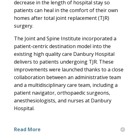
decrease in the length of hospital stay so
patients can heal in the comfort of their own
homes after total joint replacement (TJR)
surgery.
The Joint and Spine Institute incorporated a
patient-centric destination model into the
existing high quality care Danbury Hospital
delivers to patients undergoing TJR. These
improvements were launched thanks to a close
collaboration between an administrative team
and a multidisciplinary care team, including a
patient navigator, orthopaedic surgeons,
anesthesiologists, and nurses at Danbury
Hospital.
Read More