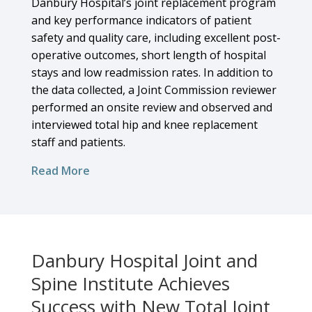
Danbury Hospital’s joint replacement program
and key performance indicators of patient
safety and quality care, including excellent post-
operative outcomes, short length of hospital
stays and low readmission rates. In addition to
the data collected, a Joint Commission reviewer
performed an onsite review and observed and
interviewed total hip and knee replacement
staff and patients.
Read More
Danbury Hospital Joint and
Spine Institute Achieves
Success with New Total Joint