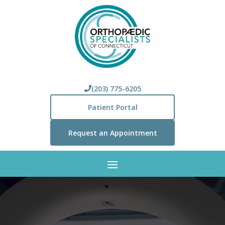
(203) 775-6205
Patient Portal
Request an Appointment