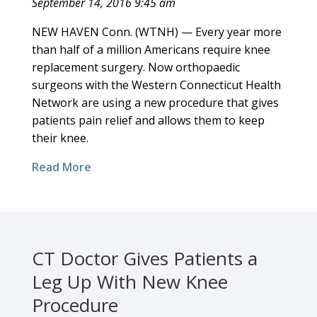
September 14, 2016 9:45 am
NEW HAVEN Conn. (WTNH) — Every year more
than half of a million Americans require knee
replacement surgery. Now orthopaedic
surgeons with the Western Connecticut Health
Network are using a new procedure that gives
patients pain relief and allows them to keep
their knee.
Read More
CT Doctor Gives Patients a
Leg Up With New Knee
Procedure