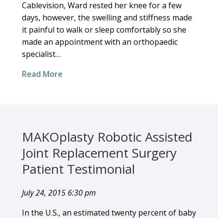
Cablevision, Ward rested her knee for a few
days, however, the swelling and stiffness made
it painful to walk or sleep comfortably so she
made an appointment with an orthopaedic
specialist…
Read More
MAKOplasty Robotic Assisted
Joint Replacement Surgery
Patient Testimonial
July 24, 2015 6:30 pm
In the U.S., an estimated twenty percent of baby