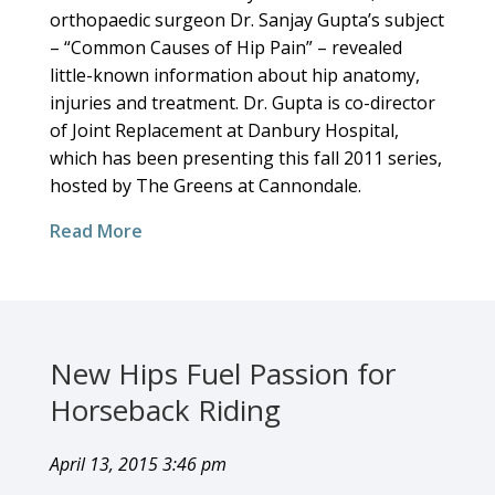
orthopaedic surgeon Dr. Sanjay Gupta’s subject
– “Common Causes of Hip Pain” – revealed
little-known information about hip anatomy,
injuries and treatment. Dr. Gupta is co-director
of Joint Replacement at Danbury Hospital,
which has been presenting this fall 2011 series,
hosted by The Greens at Cannondale.
Read More
New Hips Fuel Passion for
Horseback Riding
April 13, 2015 3:46 pm