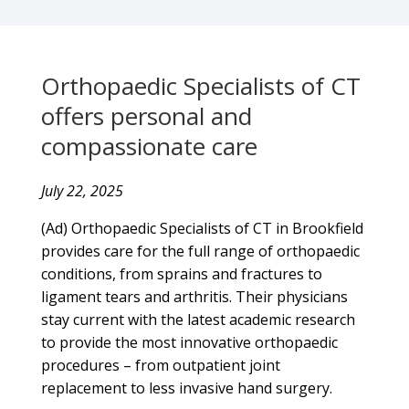
Orthopaedic Specialists of CT
offers personal and
compassionate care
July 22, 2025
(Ad) Orthopaedic Specialists of CT in Brookfield
provides care for the full range of orthopaedic
conditions, from sprains and fractures to
ligament tears and arthritis. Their physicians
stay current with the latest academic research
to provide the most innovative orthopaedic
procedures – from outpatient joint
replacement to less invasive hand surgery.