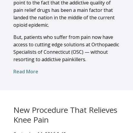
point to the fact that the addictive quality of
pain relief drugs has been a main factor that
landed the nation in the middle of the current
opioid epidemic.
But, patients who suffer from pain now have
access to cutting edge solutions at Orthopaedic
Specialists of Connecticut (OSC) — without
resorting to addictive painkillers.
Read More
New Procedure That Relieves
Knee Pain