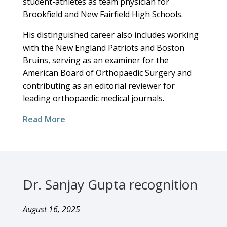
student-athletes as team physician for
Brookfield and New Fairfield High Schools.
His distinguished career also includes working
with the New England Patriots and Boston
Bruins, serving as an examiner for the
American Board of Orthopaedic Surgery and
contributing as an editorial reviewer for
leading orthopaedic medical journals.
Read More
Dr. Sanjay Gupta recognition
August 16, 2025