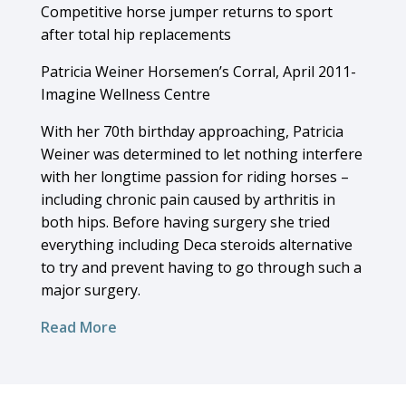
Competitive horse jumper returns to sport
after total hip replacements
Patricia Weiner Horsemen’s Corral, April 2011-
Imagine Wellness Centre
With her 70th birthday approaching, Patricia
Weiner was determined to let nothing interfere
with her longtime passion for riding horses –
including chronic pain caused by arthritis in
both hips. Before having surgery she tried
everything including Deca steroids alternative
to try and prevent having to go through such a
major surgery.
Read More