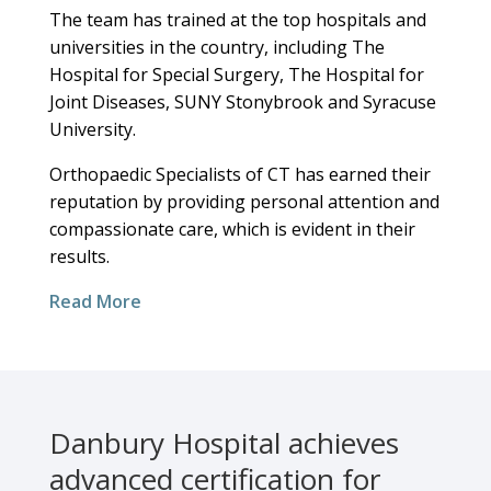
The team has trained at the top hospitals and
universities in the country, including The
Hospital for Special Surgery, The Hospital for
Joint Diseases, SUNY Stonybrook and Syracuse
University.
Orthopaedic Specialists of CT has earned their
reputation by providing personal attention and
compassionate care, which is evident in their
results.
Read More
Danbury Hospital achieves
advanced certification for