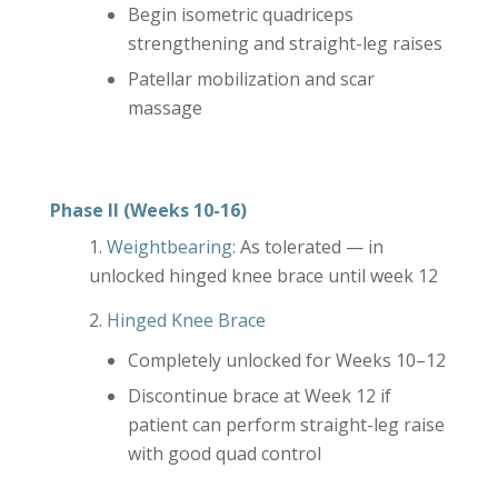
Begin isometric quadriceps
strengthening and straight-leg raises
Patellar mobilization and scar
massage
Phase II (Weeks 10-16)
Weightbearing:
As tolerated — in
unlocked hinged knee brace until week 12
Hinged Knee Brace
Completely unlocked for Weeks 10–12
Discontinue brace at Week 12 if
patient can perform straight-leg raise
with good quad control