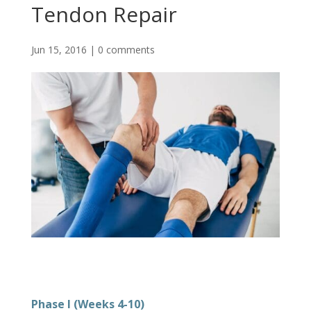
Tendon Repair
Jun 15, 2016
|
0 comments
Phase I (Weeks 4-10)