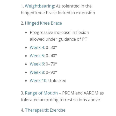
Weightbearing:
As tolerated in the
hinged knee brace locked in extension
Hinged Knee Brace
Progressive increase in flexion
allowed under guidance of PT
Week 4:
0–30°
Week 5:
0–40°
Week 6:
0–70°
Week 8:
0–90°
Week 10:
Unlocked
Range of Motion
– PROM and AAROM as
tolerated according to restrictions above
Therapeutic Exercise