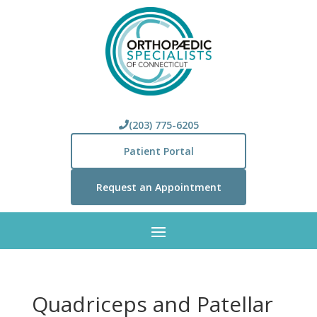
(203) 775-6205
Patient Portal
Request an Appointment
Quadriceps and Patellar