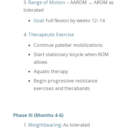
Range of Motion
– AAROM → AROM as
tolerated
Goal:
Full flexion by weeks 12–14
Therapeutic Exercise
Continue patellar mobilizations
Start stationary bicycle when ROM
allows
Aquatic therapy
Begin progressive resistance
exercises and therabands
Phase III (Months 4-6)
Weightbearing:
As tolerated