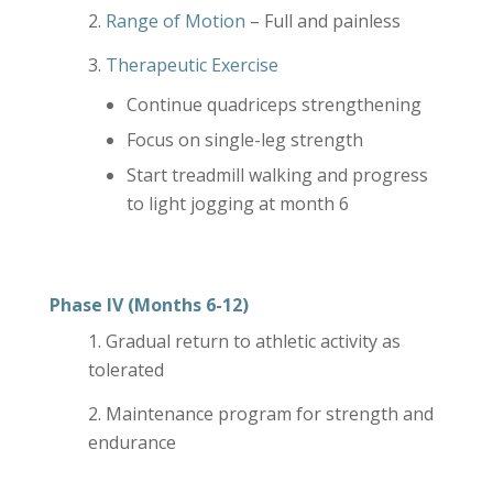
Range of Motion
– Full and painless
Therapeutic Exercise
Continue quadriceps strengthening
Focus on single-leg strength
Start treadmill walking and progress
to light jogging at month 6
Phase IV (Months 6-12)
Gradual return to athletic activity as
tolerated
Maintenance program for strength and
endurance