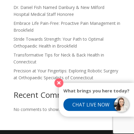
Dr. Daniel Fish Named Danbury & New Milford
Hospital Medical Staff Honoree
Embrace Life Pain-Free: Proactive Pain Management in
Brookfield
Stride Towards Strength: Your Path to Optimal
Orthopaedic Health in Brookfield
Transformative Tips for Neck & Back Health in
Connecticut
Precision at Your Fingertips: Exploring Robotic Surgery
at Orthopaedic Specialists of Connecticut
What brings you here today?
Recent Comments
CHAT LIVE NOW
No comments to show.