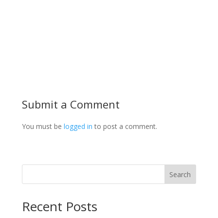
Submit a Comment
You must be
logged in
to post a comment.
Search
Recent Posts