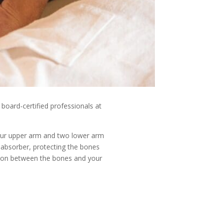
 board-certified professionals at
your upper arm and two lower arm
k absorber, protecting the bones
ushion between the bones and your