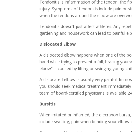
Tendonitis is inflammation of the tendon, the f
injury. Symptoms of tendonitis include pain or s
when the tendons around the elbow are overwo
Tendonitis doesn’t just affect athletes. Any repe
gardening and housework can lead to painful el
Dislocated Elbow
A dislocated elbow happens when one of the bo
hand while trying to prevent a fall, bracing your
elbow” is caused by lifting or swinging young chi
A dislocated elbow is usually very painful. In mo
you should seek medical treatment immediately f
team of board-certified physicians is available 
Bursitis
When irritated or inflamed, the olecranon bursa, 
include swelling, pain when bending your elbow 