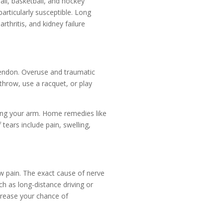
all, basketball, and hockey
articularly susceptible. Long
thritis, and kidney failure
 tendon. Overuse and traumatic
throw, use a racquet, or play
ding your arm. Home remedies like
tears include pain, swelling,
w pain. The exact cause of nerve
ch as long-distance driving or
increase your chance of