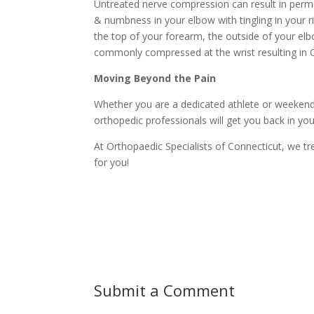
Untreated nerve compression can result in perma
& numbness in your elbow with tingling in your ri
the top of your forearm, the outside of your el
commonly compressed at the wrist resulting in 
Moving Beyond the Pain
Whether you are a dedicated athlete or weekend
orthopedic professionals will get you back in yo
At Orthopaedic Specialists of Connecticut, we t
for you!
Submit a Comment