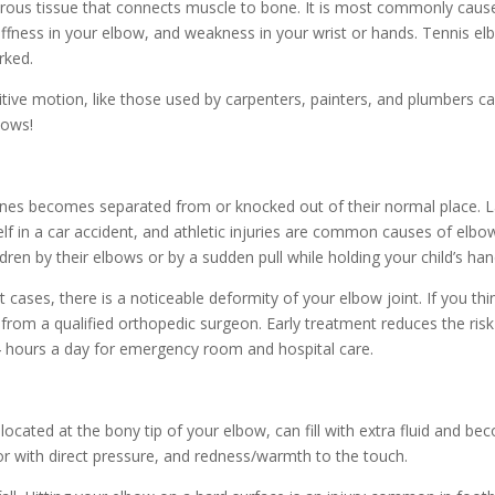
ibrous tissue that connects muscle to bone. It is most commonly caus
tiffness in your elbow, and weakness in your wrist or hands. Tennis e
rked.
titive motion, like those used by carpenters, painters, and plumbers ca
bows!
nes becomes separated from or knocked out of their normal place. L
self in a car accident, and athletic injuries are common causes of elbo
ldren by their elbows or by a sudden pull while holding your child’s han
st cases, there is a noticeable deformity of your elbow joint. If you t
rom a qualified orthopedic surgeon. Early treatment reduces the risk
24 hours a day for emergency room and hospital care.
located at the bony tip of your elbow, can fill with extra fluid and bec
or with direct pressure, and redness/warmth to the touch.