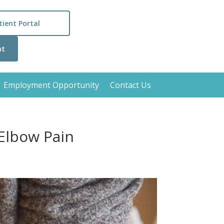
tient Portal
nt
Employment Opportunity
Contact Us
Elbow Pain