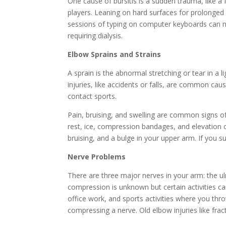
One cause of bursitis is a sudden trauma, like a 
players. Leaning on hard surfaces for prolonged 
sessions of typing on computer keyboards can mak
requiring dialysis.
Elbow Sprains and Strains
A sprain is the abnormal stretching or tear in a 
injuries, like accidents or falls, are common cau
contact sports.
Pain, bruising, and swelling are common signs o
rest, ice, compression bandages, and elevation c
bruising, and a bulge in your upper arm. If you 
Nerve Problems
There are three major nerves in your arm: the u
compression is unknown but certain activities ca
office work, and sports activities where you throw
compressing a nerve. Old elbow injuries like fract