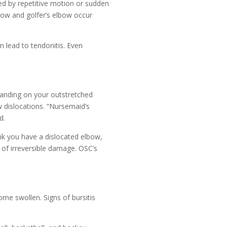
ed by repetitive motion or sudden
lbow and golfer’s elbow occur
n lead to tendonitis. Even
anding on your outstretched
w dislocations. “Nursemaid’s
d.
hink you have a dislocated elbow,
 of irreversible damage. OSC’s
ome swollen. Signs of bursitis