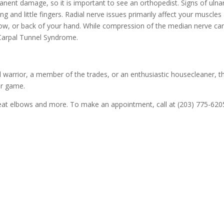
nent damage, so it is important to see an orthopedist. Signs of ulna
ng and little fingers. Radial nerve issues primarily affect your muscl
bow, or back of your hand. While compression of the median nerve can 
Carpal Tunnel Syndrome.
 warrior, a member of the trades, or an enthusiastic housecleaner, 
ur game.
reat elbows and more. To make an appointment, call at (203) 775-6205 