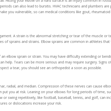
fall. Hitting your elbow on a hard surface is an injury common in footb
periods can also lead to bursitis. HVAC technicians and plumbers are p
e you vulnerable, so can medical conditions like gout, rheumatoid ar
ligament. A strain is the abnormal stretching or tear of the muscle or
ses of sprains and strains. Elbow sprains are common in athletes that 
f an elbow sprain or strain. You may have difficulty extending or ben
an help. Tears can be more serious and may require surgery. Signs of 
suspect a tear, you should see an orthopedist a soon as possible.
lnar, radial, and median. Compression of these nerves can cause elbo
n put you at risk. Leaning on your elbows for long periods of time, su
 or swing repetitively, like football, baseball, tennis, and golf, can 
ures or dislocations increase your risk.