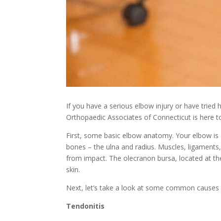
If you have a serious elbow injury or have tried 
Orthopaedic Associates of Connecticut is here to
First, some basic elbow anatomy. Your elbow is
bones – the ulna and radius. Muscles, ligaments,
from impact. The olecranon bursa, located at the
skin.
Next, let’s take a look at some common causes 
Tendonitis