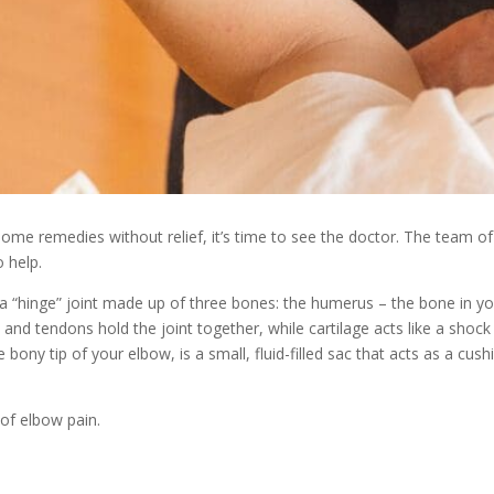
home remedies without relief, it’s time to see the doctor. The team of
 help.
 a “hinge” joint made up of three bones: the humerus – the bone in 
 and tendons hold the joint together, while cartilage acts like a shoc
 bony tip of your elbow, is a small, fluid-filled sac that acts as a c
of elbow pain.