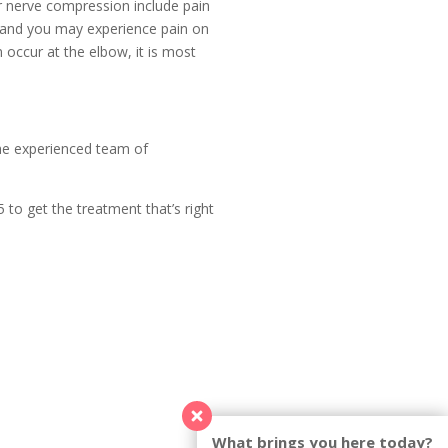
r nerve compression include pain
es and you may experience pain on
occur at the elbow, it is most
the experienced team of
to get the treatment that’s right
What brings you here today?