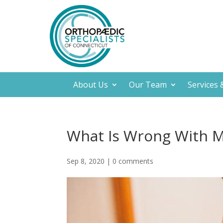
About Us
Our Team
Services
What Is Wrong With 
Sep 8, 2020
|
0 comments