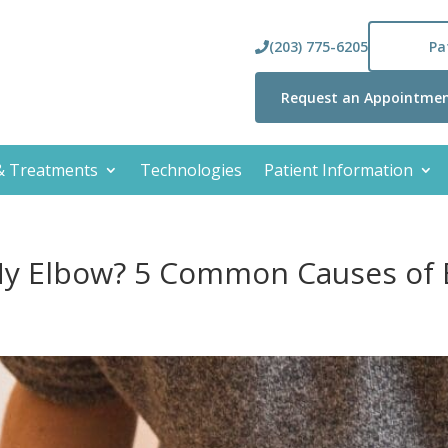
(203) 775-6205
Pa
Request an Appointme
 & Treatments
Technologies
Patient Information
My Elbow? 5 Common Causes of 