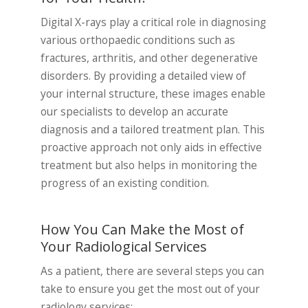
Digital X-rays play a critical role in diagnosing
various orthopaedic conditions such as
fractures, arthritis, and other degenerative
disorders. By providing a detailed view of
your internal structure, these images enable
our specialists to develop an accurate
diagnosis and a tailored treatment plan. This
proactive approach not only aids in effective
treatment but also helps in monitoring the
progress of an existing condition.
How You Can Make the Most of
Your Radiological Services
As a patient, there are several steps you can
take to ensure you get the most out of your
radiology services: