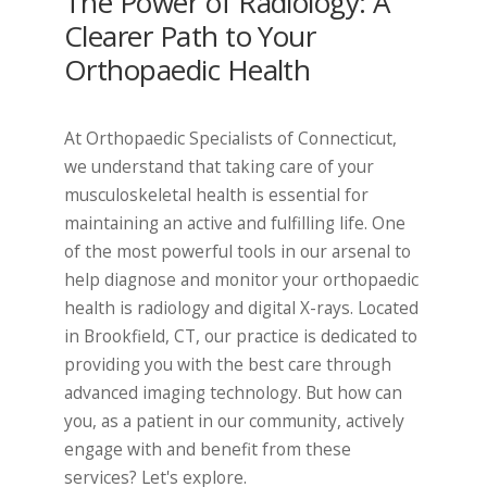
The Power of Radiology: A
Clearer Path to Your
Orthopaedic Health
At Orthopaedic Specialists of Connecticut,
we understand that taking care of your
musculoskeletal health is essential for
maintaining an active and fulfilling life. One
of the most powerful tools in our arsenal to
help diagnose and monitor your orthopaedic
health is radiology and digital X-rays. Located
in Brookfield, CT, our practice is dedicated to
providing you with the best care through
advanced imaging technology. But how can
you, as a patient in our community, actively
engage with and benefit from these
services? Let's explore.