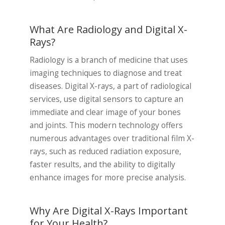
What Are Radiology and Digital X-
Rays?
Radiology is a branch of medicine that uses
imaging techniques to diagnose and treat
diseases. Digital X-rays, a part of radiological
services, use digital sensors to capture an
immediate and clear image of your bones
and joints. This modern technology offers
numerous advantages over traditional film X-
rays, such as reduced radiation exposure,
faster results, and the ability to digitally
enhance images for more precise analysis.
Why Are Digital X-Rays Important
for Your Health?