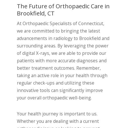
The Future of Orthopaedic Care in
Brookfield, CT
At Orthopaedic Specialists of Connecticut,
we are committed to bringing the latest
advancements in radiology to Brookfield and
surrounding areas. By leveraging the power
of digital X-rays, we are able to provide our
patients with more accurate diagnoses and
better treatment outcomes. Remember,
taking an active role in your health through
regular check-ups and utilizing these
innovative tools can significantly improve
your overall orthopaedic well-being.
Your health journey is important to us.
Whether you are dealing with a current