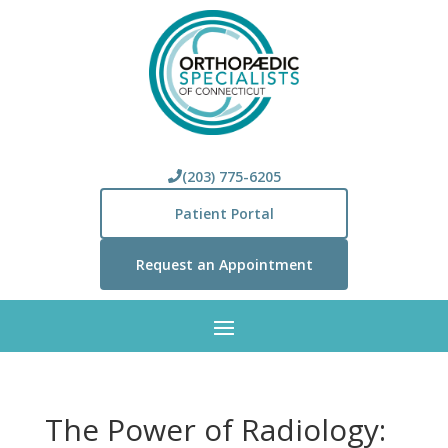
(203) 775-6205
Patient Portal
Request an Appointment
The Power of Radiology: