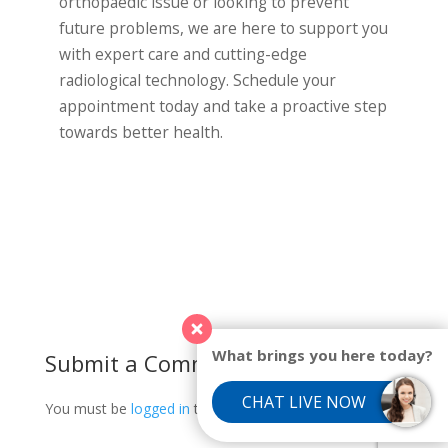
orthopaedic issue or looking to prevent
future problems, we are here to support you
with expert care and cutting-edge
radiological technology. Schedule your
appointment today and take a proactive step
towards better health.
What brings you here today?
Submit a Comment
CHAT LIVE NOW
You must be
logged in
to post a comment.