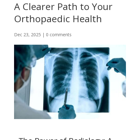
A Clearer Path to Your
Orthopaedic Health
Dec 23, 2025
|
0 comments