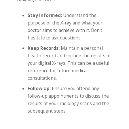
Stay Informed:
Understand the
purpose of the X-ray and what your
doctor aims to achieve with it. Don't
hesitate to ask questions.
Keep Records:
Maintain a personal
health record and include the results of
your digital X-rays. This can be a useful
reference for future medical
consultations.
Follow Up:
Ensure you attend any
follow-up appointments to discuss the
results of your radiology scans and the
subsequent steps.