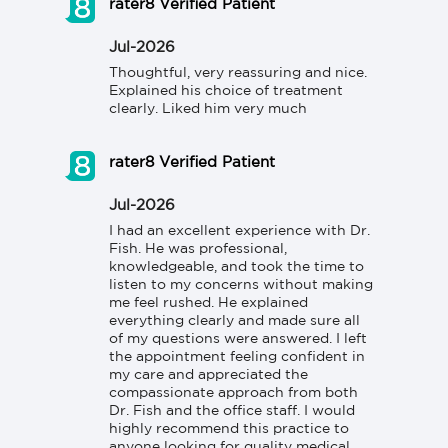
rater8 Verified Patient
Jul-2026
Thoughtful, very reassuring and nice. 
Explained his choice of treatment 
clearly. Liked him very much
rater8 Verified Patient
Jul-2026
I had an excellent experience with Dr. 
Fish. He was professional, 
knowledgeable, and took the time to 
listen to my concerns without making 
me feel rushed. He explained 
everything clearly and made sure all 
of my questions were answered. I left 
the appointment feeling confident in 
my care and appreciated the 
compassionate approach from both 
Dr. Fish and the office staff. I would 
highly recommend this practice to 
anyone looking for quality medical 