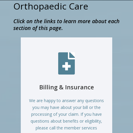
Orthopaedic Care
Click on the links to learn more about each
section of this page.

Billing & Insurance
We are happy to answer any questions
you may have about your bill or the
processing of your claim. If you have
questions about benefits or eligibility,
please call the member services