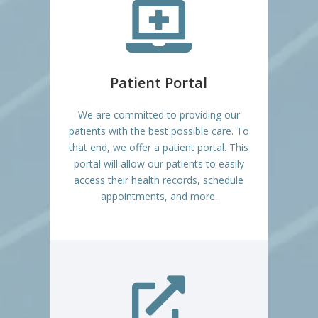

Patient Portal
We are committed to providing our
patients with the best possible care. To
that end, we offer a patient portal. This
portal will allow our patients to easily
access their health records, schedule
appointments, and more.
