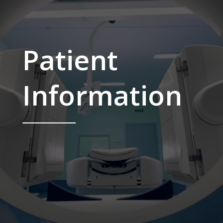
Patient
Information