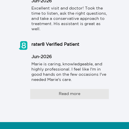
Jun-2026
Excellent visit and doctor! Took the 
time to listen, ask the right questions, 
and take a conservative approach to 
treatment. His assistant is great as 
well.
rater8 Verified Patient
Jun-2026
Marie is caring, knowledgeable, and 
highly professional. I feel like I'm in 
good hands on the few occasions I've 
needed Marie's care.
Read more