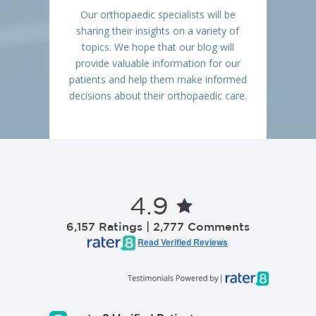
Our orthopaedic specialists will be
sharing their insights on a variety of
topics. We hope that our blog will
provide valuable information for our
patients and help them make informed
decisions about their orthopaedic care.
4.9
6,157 Ratings | 2,777 Comments
Read Verified Reviews