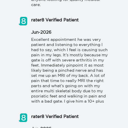
care.
rater8 Verified Patient
Jun-2026
Excellent appointment he was very 
patient and listening to everything I 
had to say, which I feel is causing such 
pain in my legs. It’s mostly because my 
gate is off with severe arthritis in my 
feet. Immediately pinpoint it as most 
likely being a pinched nerve and has 
set me up an MRI of my back. A lot of 
pain that time to really MRI the right 
parts and what’s going on with my 
entire multi skeletal body due to my 
psoriatic feet and walking in pain and 
with a bad gate. I give him a 10+ plus
rater8 Verified Patient