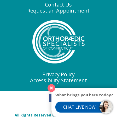
Contact Us
Request an Appointment
Privacy Policy
Accessibility Statement
What brings you here today?
CHAT LIVE NOW
All Rights Reserved Orthopaedic Specialists of