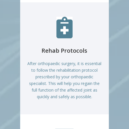

Rehab Protocols
After orthopaedic surgery, it is essential
to follow the rehabilitation protocol
prescribed by your orthopaedic
specialist. This will help you regain the
full function of the affected joint as
quickly and safely as possible.