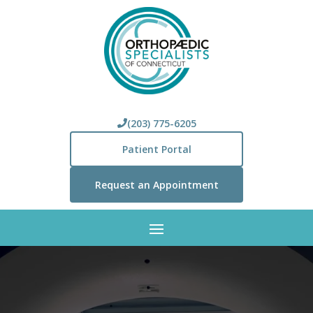
(203) 775-6205
Patient Portal
Request an Appointment