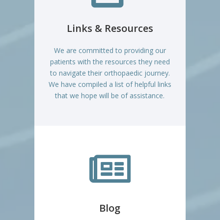
Links & Resources
We are committed to providing our
patients with the resources they need
to navigate their orthopaedic journey.
We have compiled a list of helpful links
that we hope will be of assistance.

Blog