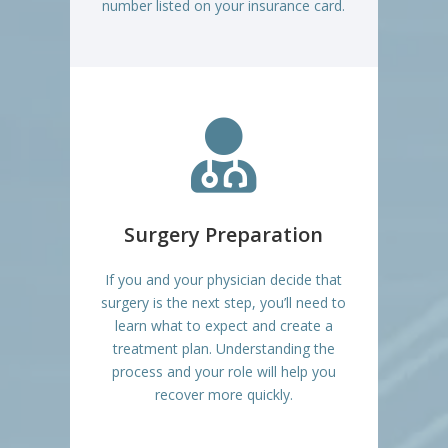
number listed on your insurance card.

Surgery Preparation
If you and your physician decide that
surgery is the next step, you’ll need to
learn what to expect and create a
treatment plan. Understanding the
process and your role will help you
recover more quickly.