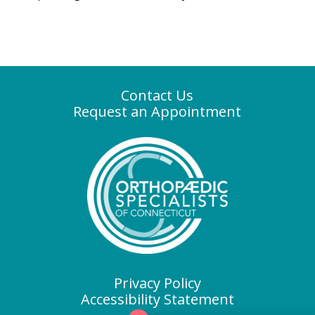
Contact Us
Request an Appointment
Privacy Policy
Accessibility Statement