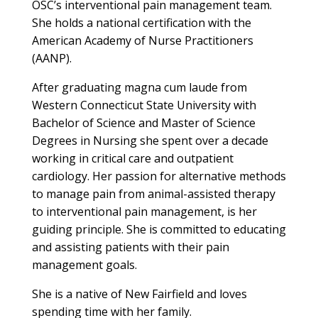
OSC’s interventional pain management team.
She holds a national certification with the
American Academy of Nurse Practitioners
(AANP).
After graduating magna cum laude from
Western Connecticut State University with
Bachelor of Science and Master of Science
Degrees in Nursing she spent over a decade
working in critical care and outpatient
cardiology. Her passion for alternative methods
to manage pain from animal-assisted therapy
to interventional pain management, is her
guiding principle. She is committed to educating
and assisting patients with their pain
management goals.
She is a native of New Fairfield and loves
spending time with her family.