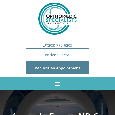
(203) 775-6205
Patient Portal
Request an Appointment