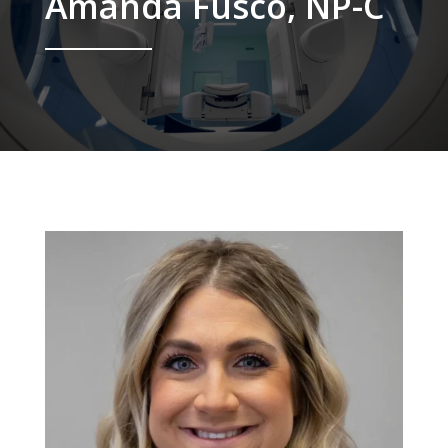
Amanda Fusco, NP-C