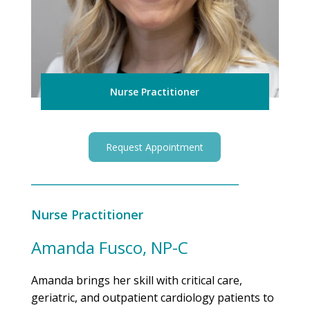
Nurse Practitioner
Request Appointment
Nurse Practitioner
Amanda Fusco, NP-C
Amanda brings her skill with critical care,
geriatric, and outpatient cardiology patients to